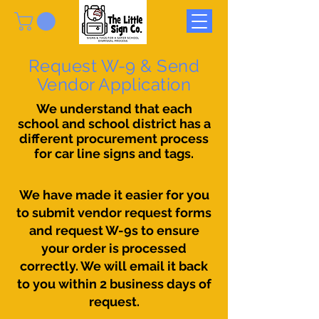
Request W-9 & Send
Vendor Application
We understand that each
school and school district has a
different procurement process
for car line signs and tags.
We have made it easier for you
to submit vendor request forms
and request W-9s to ensure
your order is processed
correctly. We will email it back
to you within 2 business days of
request.