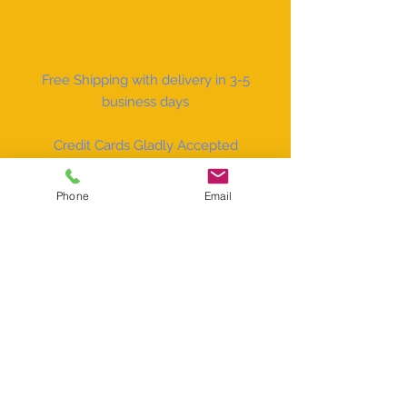
Free Shipping with delivery in 3-5
business days
Credit Cards Gladly Accepted
Phone
Email
Facebook
Instagram
The Little Sign Company
P.O. Box 7512
Naples, FL 34101
sales@carvisorsign.com
Tel:
(800) 829-6096