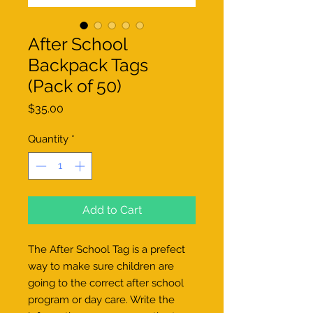
After School
Backpack Tags
(Pack of 50)
Price
$35.00
Quantity
*
Add to Cart
The After School Tag is a prefect
way to make sure children are
going to the correct after school
program or day care. Write the