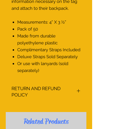
information necessary on the tag
and attach to their backpack.
Measurements: 4” X 3 1⁄2”
Pack of 50
Made from durable
polyethylene plastic
Complimentary Straps Included
Deluxe Straps Sold Separately
Or use with lanyards (sold
separately)
RETURN AND REFUND
POLICY
The Little Sign Company, Inc. strives
to provide an array of products to
assist your school in creating an
Related Products
organized and safe environment for